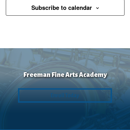
Subscribe to calendar
Freeman Fine Arts Academy
Enroll Today