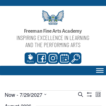
Skip
to
content
Freeman Fine Arts Academy
INSPIRING EXCELLENCE IN LEARNING
AND THE PERFORMING ARTS
Now
 - 
7/29/2027
Events
Eve
Events
Search
List
Show
Vie
Select
Search
August 2026