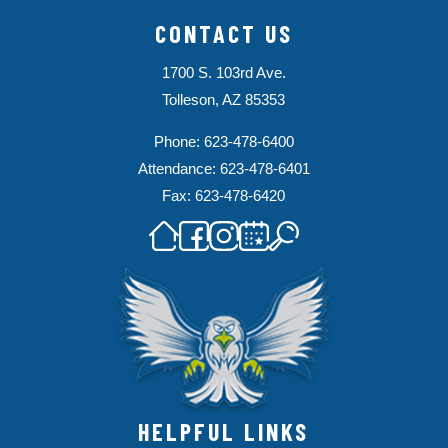
CONTACT US
1700 S. 103rd Ave.
Tolleson, AZ 85353
Phone: 623-478-6400
Attendance: 623-478-6401
Fax: 623-478-6420
HELPFUL LINKS