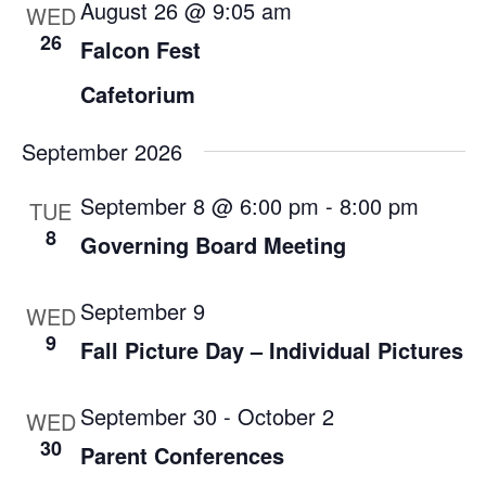
August 26 @ 9:05 am
WED
26
Falcon Fest
Cafetorium
September 2026
September 8 @ 6:00 pm
-
8:00 pm
TUE
8
Governing Board Meeting
September 9
WED
9
Fall Picture Day – Individual Pictures
September 30
-
October 2
WED
30
Parent Conferences