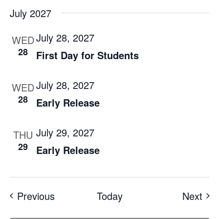
July 2027
July 28, 2027
WED
28
First Day for Students
July 28, 2027
WED
28
Early Release
July 29, 2027
THU
29
Early Release
Events
Eve
Previous
Today
Next