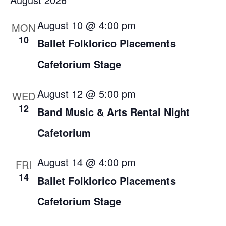
Filters
Nav
date.
and
August 10 @ 4:00 pm
MON
Views
10
Ballet Folklorico Placements
Navigation
Cafetorium Stage
August 12 @ 5:00 pm
WED
12
Band Music & Arts Rental Night
Cafetorium
August 14 @ 4:00 pm
FRI
14
Ballet Folklorico Placements
Cafetorium Stage